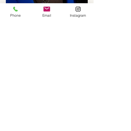
Phone
Email
Instagram