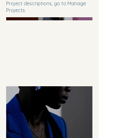
Project descriptions, go to Manage
Projects.