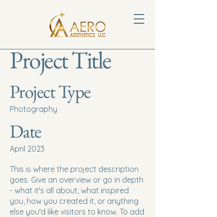
Project Title
Project Type
Photography
Date
April 2023
This is where the project description
goes. Give an overview or go in depth
- what it's all about, what inspired
you, how you created it, or anything
else you'd like visitors to know. To add